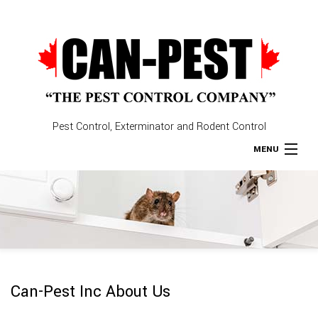
Pest Control, Exterminator and Rodent Control
MENU
Home
About
Type of Pests
Can-Pest Inc About Us
Pest Control Services