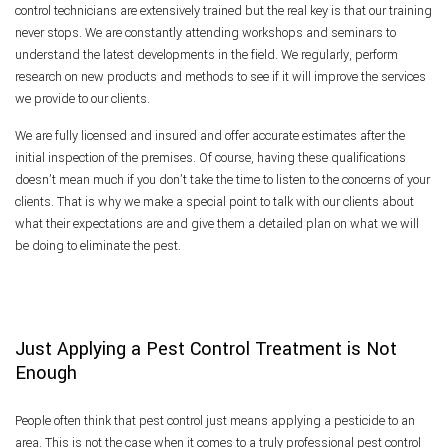
control technicians are extensively trained but the real key is that our training
never stops. We are constantly attending workshops and seminars to
understand the latest developments in the field. We regularly, perform
research on new products and methods to see if it will improve the services
we provide to our clients.
We are fully licensed and insured and offer accurate estimates after the
initial inspection of the premises. Of course, having these qualifications
doesn’t mean much if you don’t take the time to listen to the concerns of your
clients. That is why we make a special point to talk with our clients about
what their expectations are and give them a detailed plan on what we will
be doing to eliminate the pest.
Just Applying a Pest Control Treatment is Not
Enough
People often think that pest control just means applying a pesticide to an
area. This is not the case when it comes to a truly professional pest control