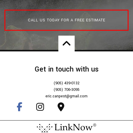
CALL US TODAY FOR A FREE ESTIMATE
Get in touch with us
(905) 439-0132
(905) 706-3095
eric.canpest@gmail.com