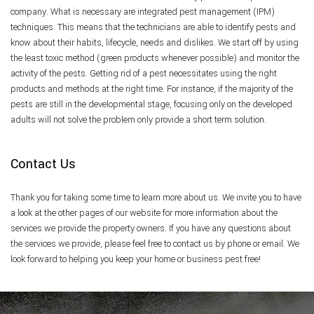
company. What is necessary are integrated pest management (IPM)
techniques. This means that the technicians are able to identify pests and
know about their habits, lifecycle, needs and dislikes. We start off by using
the least toxic method (green products whenever possible) and monitor the
activity of the pests. Getting rid of a pest necessitates using the right
products and methods at the right time. For instance, if the majority of the
pests are still in the developmental stage, focusing only on the developed
adults will not solve the problem only provide a short term solution.
Contact Us
Thank you for taking some time to learn more about us. We invite you to have
a look at the other pages of our website for more information about the
services we provide the property owners. If you have any questions about
the services we provide, please feel free to contact us by phone or email. We
look forward to helping you keep your home or business pest free!