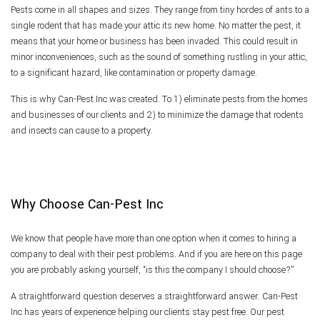
Pests come in all shapes and sizes. They range from tiny hordes of ants to a
Pest Inspection
single rodent that has made your attic its new home. No matter the pest, it
means that your home or business has been invaded. This could result in
minor inconveniences, such as the sound of something rustling in your attic,
Reviews
to a significant hazard, like contamination or property damage.
This is why Can-Pest Inc was created. To 1) eliminate pests from the homes
F.A.Q.
and businesses of our clients and 2) to minimize the damage that rodents
and insects can cause to a property.
Contact
Why Choose Can-Pest Inc
We know that people have more than one option when it comes to hiring a
company to deal with their pest problems. And if you are here on this page
you are probably asking yourself, “is this the company I should choose?”
A straightforward question deserves a straightforward answer. Can-Pest
Inc has years of experience helping our clients stay pest free. Our pest