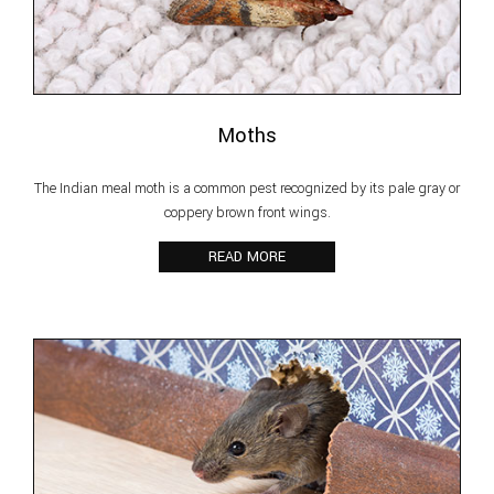
Moths
The Indian meal moth is a common pest recognized by its pale gray or
coppery brown front wings.
READ MORE