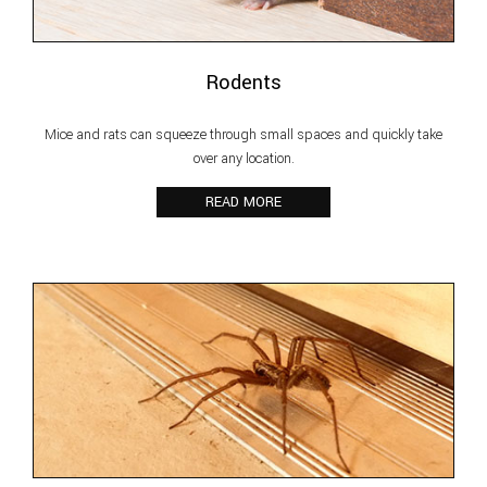
Rodents
Mice and rats can squeeze through small spaces and quickly take
over any location.
READ MORE