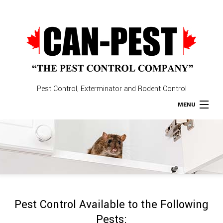
Pest Control, Exterminator and Rodent Control
MENU
Home
About
Type of Pests
Pest Control Available to the Following
Pest Control Services
Pests: