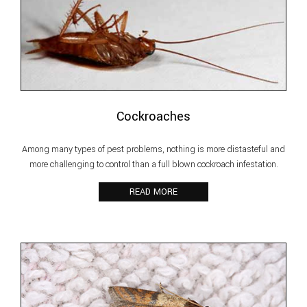
Cockroaches
Among many types of pest problems, nothing is more distasteful and
more challenging to control than a full blown cockroach infestation.
READ MORE