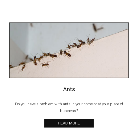
Pest Inspection
Reviews
F.A.Q.
Contact
Ants
Do you have a problem with ants in your home or at your place of
business?
READ MORE