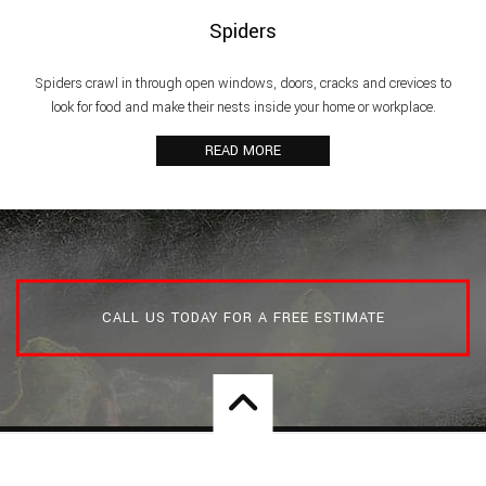
Spiders
Spiders crawl in through open windows, doors, cracks and crevices to
look for food and make their nests inside your home or workplace.
READ MORE
CALL US TODAY FOR A FREE ESTIMATE