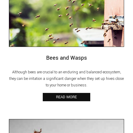
Bees and Wasps
Although bees are crucial to an enduring and balanced ecosystem,
they can be irritation a significant danger when they set up hives close
to your home or business.
READ MORE