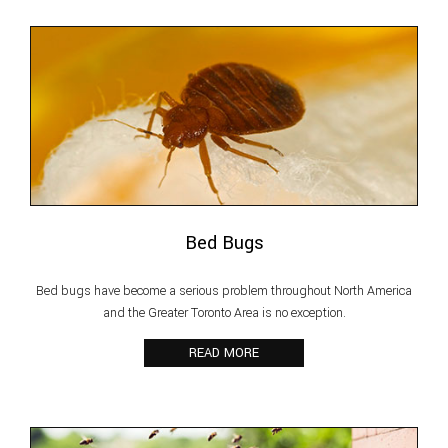
Bed Bugs
Bed bugs have become a serious problem throughout North America
and the Greater Toronto Area is no exception.
READ MORE